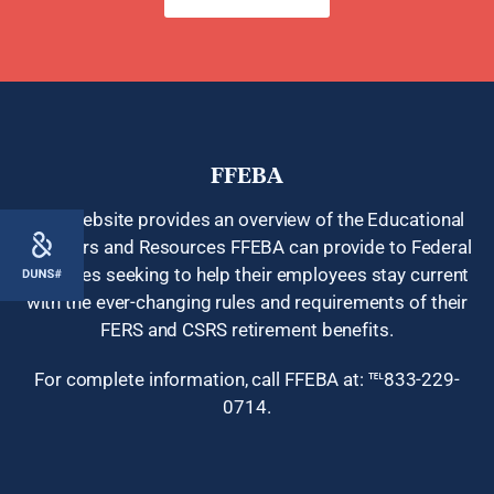
FFEBA
This website provides an overview of the Educational
Seminars and Resources FFEBA can provide to Federal
378
Agencies seeking to help their employees stay current
with the ever-changing rules and requirements of their
FERS and CSRS retirement benefits.
For complete information, call FFEBA at: ℡833-229-
0714.