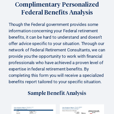
Complimentary Personalized
Federal Benefits Analysis
Though the Federal government provides some
information concerning your Federal retirement
benefits, it can be hard to understand and doesn’t
offer advice specific to your situation. Through our
network of Federal Retirement Consultants, we can
provide you the opportunity to work with financial
professionals who have achieved a proven level of
expertise in federal retirement benefits. By
completing this form you will receive a specialized
benefits report tailored to your specific situation.
Sample Benefit Analysis