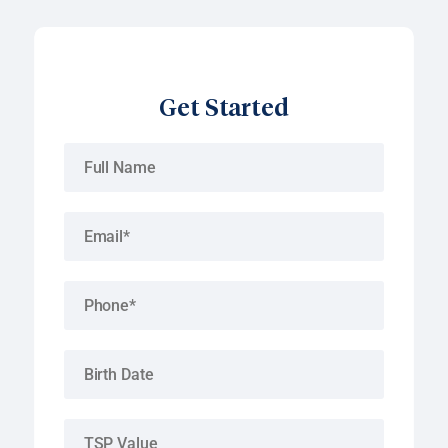
Get Started