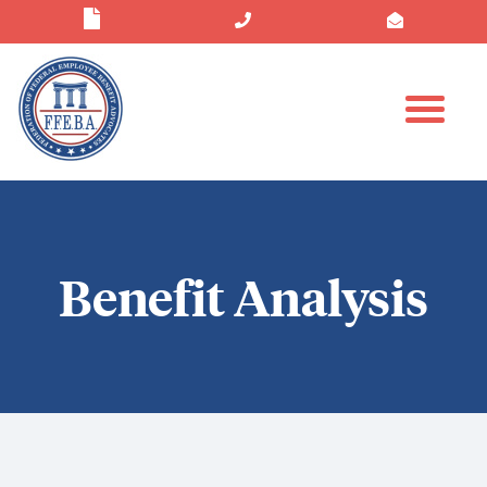
Benefit Analysis