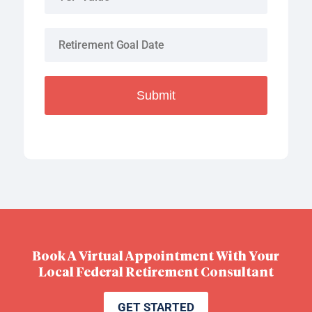
Submit
Book A Virtual Appointment With Your
Local Federal Retirement Consultant
GET STARTED