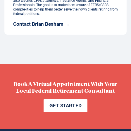
also teaches CPAs, Attorneys, Insurance Agents, and Financial
Professionals. The goal is to make them aware of FERS/CSRS
complexities to help them better serve their own clients retiring from
federal positions.
Contact Brian Benham →
Book A Virtual Appointment With Your
Local Federal Retirement Consultant
GET STARTED