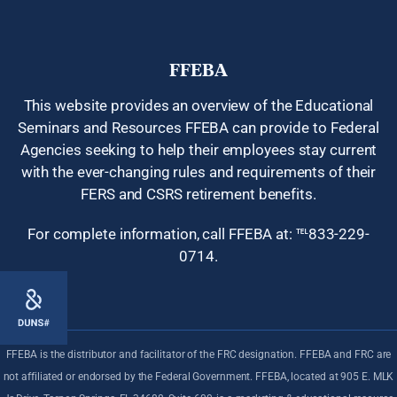
FFEBA
This website provides an overview of the Educational
Seminars and Resources FFEBA can provide to Federal
Agencies seeking to help their employees stay current
with the ever-changing rules and requirements of their
FERS and CSRS retirement benefits.
For complete information, call FFEBA at: ℡833-229-
0714.
378
FFEBA is the distributor and facilitator of the FRC designation. FFEBA and FRC are
not affiliated or endorsed by the Federal Government. FFEBA, located at 905 E. MLK