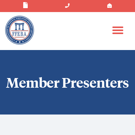
Member Presenters