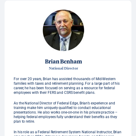
Brian Benham
National Director
For over 20 years, Brian has assisted thousands of Mid-Western
families with taxes and retirement planning. For a large part of his
career, he has been focused on serving as a resource for federal
employees with their FERS and CSRS benefit plans.
As the National Director of Federal Edge, Brian’s experience and
training make him uniquely qualified to conduct educational
presentations. He also works one-on-one in his private practice –
helping federal employees fully understand their benefits as they
plan to retire.
In his role as a Federal Retirement System National Instructor, Brian